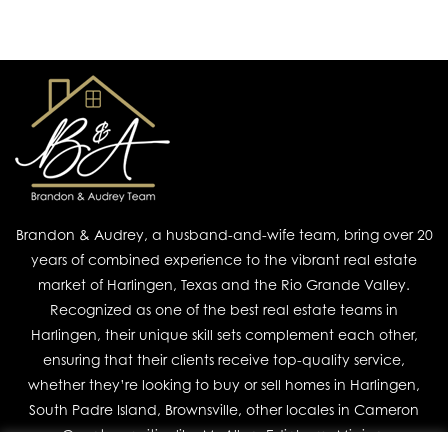
Brandon & Audrey, a husband-and-wife team, bring over 20
years of combined experience to the vibrant real estate
market of Harlingen, Texas and the Rio Grande Valley.
Recognized as one of the best real estate teams in
Harlingen, their unique skill sets complement each other,
ensuring that their clients receive top-quality service,
whether they’re looking to buy or sell homes in Harlingen,
South Padre Island, Brownsville, other locales in Cameron
County, or cities like McAllen, Edinburg, Mission,