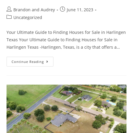
Brandon and Audrey
June 11, 2023
Uncategorized
Your Ultimate Guide to Finding Houses for Sale in Harlingen
Texas Your Ultimate Guide to Finding Houses for Sale in
Harlingen Texas -Harlingen, Texas, is a city that offers a…
Continue Reading