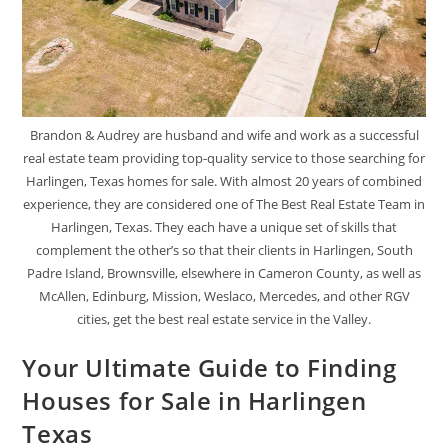
Brandon & Audrey are husband and wife and work as a successful
real estate team providing top-quality service to those searching for
Harlingen, Texas homes for sale. With almost 20 years of combined
experience, they are considered one of The Best Real Estate Team in
Harlingen, Texas. They each have a unique set of skills that
complement the other’s so that their clients in Harlingen, South
Padre Island, Brownsville, elsewhere in Cameron County, as well as
McAllen, Edinburg, Mission, Weslaco, Mercedes, and other RGV
cities, get the best real estate service in the Valley.
Your Ultimate Guide to Finding
Houses for Sale in Harlingen
Texas