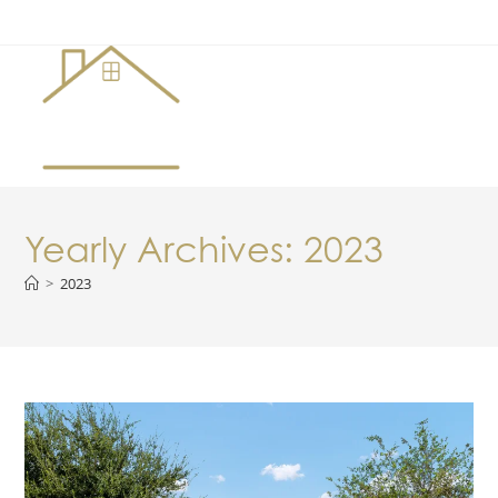
Menu
Yearly Archives: 2023
>
2023