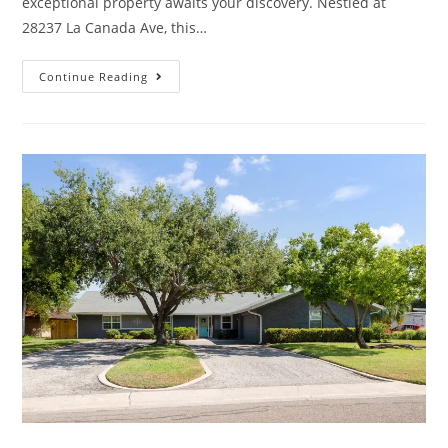
exceptional property awaits your discovery. Nestled at
28237 La Canada Ave, this…
Continue Reading