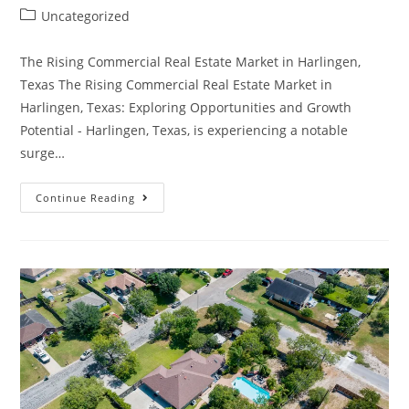
Uncategorized
The Rising Commercial Real Estate Market in Harlingen,
Texas The Rising Commercial Real Estate Market in
Harlingen, Texas: Exploring Opportunities and Growth
Potential - Harlingen, Texas, is experiencing a notable
surge…
Continue Reading