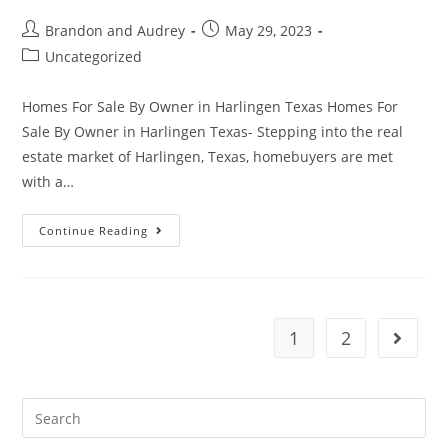
Brandon and Audrey
May 29, 2023
Uncategorized
Homes For Sale By Owner in Harlingen Texas Homes For
Sale By Owner in Harlingen Texas- Stepping into the real
estate market of Harlingen, Texas, homebuyers are met
with a…
Continue Reading
1
2