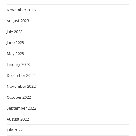
November 2023
August 2023
July 2023
June 2023
May 2023
January 2023
December 2022
November 2022
October 2022
September 2022
August 2022
July 2022