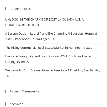
Recent Posts
UNLOCKING THE CHARMS OF 28237 LA CANADA AVE: A
HOMEBUYER’S DELIGHT
A Serene Oasis in Laurel Park: The Charming 4-Bedroom Home at
1811 S Parkwood Dr., Harlingen, TX
The Rising Commercial Real Estate Market in Harlingen, Texas
Embrace Tranquility and Fun: Discover 422 E Coolidge Ave. in
Harlingen, Texas
Welcome to Your Dream Home: A Peek into 1 Frost Ln., San Benito,
TX
Recent Comments
Archives