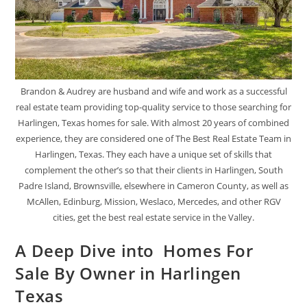
Brandon & Audrey are husband and wife and work as a successful
real estate team providing top-quality service to those searching for
Harlingen, Texas homes for sale. With almost 20 years of combined
experience, they are considered one of The Best Real Estate Team in
Harlingen, Texas. They each have a unique set of skills that
complement the other’s so that their clients in Harlingen, South
Padre Island, Brownsville, elsewhere in Cameron County, as well as
McAllen, Edinburg, Mission, Weslaco, Mercedes, and other RGV
cities, get the best real estate service in the Valley.
A Deep Dive into Homes For
Sale By Owner in Harlingen
Texas