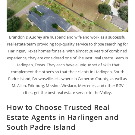
Brandon & Audrey are husband and wife and work as a successful
real estate team providing top-quality service to those searching for
Harlingen, Texas homes for sale. With almost 20 years of combined
experience, they are considered one of The Best Real Estate Team in
Harlingen, Texas. They each have a unique set of skills that
complement the other’s so that their clients in Harlingen, South
Padre Island, Brownsville, elsewhere in Cameron County, as well as
McAllen, Edinburg, Mission, Weslaco, Mercedes, and other RGV
cities, get the best real estate service in the Valley.
How to Choose Trusted Real
Estate Agents in Harlingen and
South Padre Island