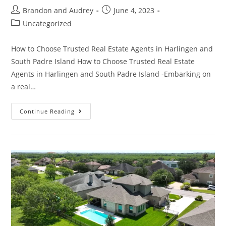
Brandon and Audrey
June 4, 2023
Uncategorized
How to Choose Trusted Real Estate Agents in Harlingen and
South Padre Island How to Choose Trusted Real Estate
Agents in Harlingen and South Padre Island -Embarking on
a real…
Continue Reading