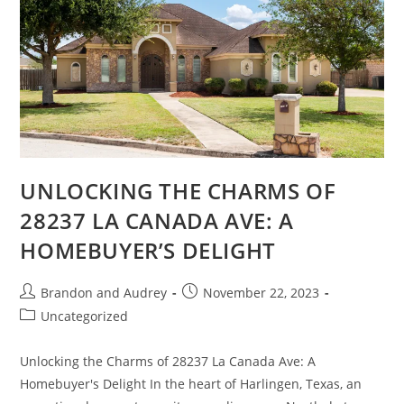
UNLOCKING THE CHARMS OF
28237 LA CANADA AVE: A
HOMEBUYER’S DELIGHT
Brandon and Audrey
November 22, 2023
Uncategorized
Unlocking the Charms of 28237 La Canada Ave: A
Homebuyer's Delight In the heart of Harlingen, Texas, an