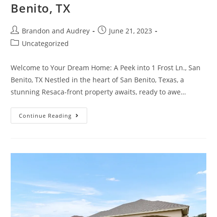
Benito, TX
Brandon and Audrey
June 21, 2023
Uncategorized
Welcome to Your Dream Home: A Peek into 1 Frost Ln., San
Benito, TX Nestled in the heart of San Benito, Texas, a
stunning Resaca-front property awaits, ready to awe…
Continue Reading