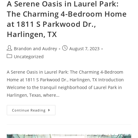
A Serene Oasis in Laurel Park:
The Charming 4-Bedroom Home
at 1811 S Parkwood Dr.,
Harlingen, TX
Brandon and Audrey
August 7, 2023
Uncategorized
A Serene Oasis in Laurel Park: The Charming 4-Bedroom
Home at 1811 S Parkwood Dr., Harlingen, TX Introduction
Welcome to the tranquil neighborhood of Laurel Park in
Harlingen, Texas, where…
Continue Reading