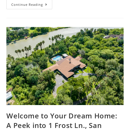
Continue Reading
Welcome to Your Dream Home:
A Peek into 1 Frost Ln., San