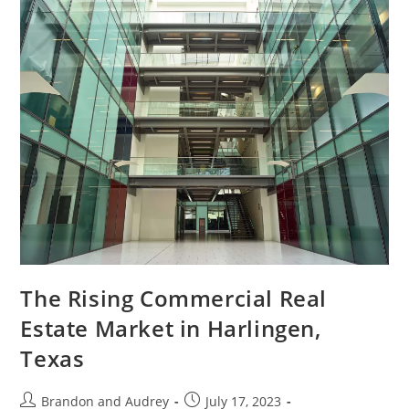
The Rising Commercial Real
Estate Market in Harlingen,
Texas
Brandon and Audrey
July 17, 2023