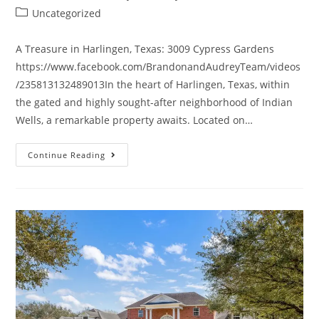
Uncategorized
A Treasure in Harlingen, Texas: 3009 Cypress Gardens
https://www.facebook.com/BrandonandAudreyTeam/videos
/235813132489013In the heart of Harlingen, Texas, within
the gated and highly sought-after neighborhood of Indian
Wells, a remarkable property awaits. Located on…
Continue Reading