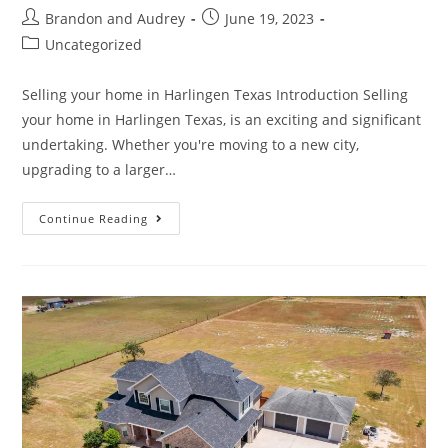
Brandon and Audrey
June 19, 2023
Uncategorized
Selling your home in Harlingen Texas Introduction Selling
your home in Harlingen Texas, is an exciting and significant
undertaking. Whether you're moving to a new city,
upgrading to a larger…
Continue Reading