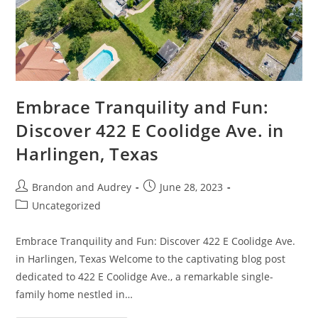
Embrace Tranquility and Fun:
Discover 422 E Coolidge Ave. in
Harlingen, Texas
Brandon and Audrey
June 28, 2023
Uncategorized
Embrace Tranquility and Fun: Discover 422 E Coolidge Ave.
in Harlingen, Texas Welcome to the captivating blog post
dedicated to 422 E Coolidge Ave., a remarkable single-
family home nestled in…