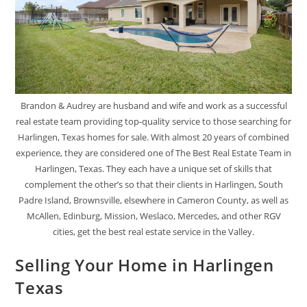
Brandon & Audrey are husband and wife and work as a successful
real estate team providing top-quality service to those searching for
Harlingen, Texas homes for sale. With almost 20 years of combined
experience, they are considered one of The Best Real Estate Team in
Harlingen, Texas. They each have a unique set of skills that
complement the other’s so that their clients in Harlingen, South
Padre Island, Brownsville, elsewhere in Cameron County, as well as
McAllen, Edinburg, Mission, Weslaco, Mercedes, and other RGV
cities, get the best real estate service in the Valley.
Selling Your Home in Harlingen
Texas