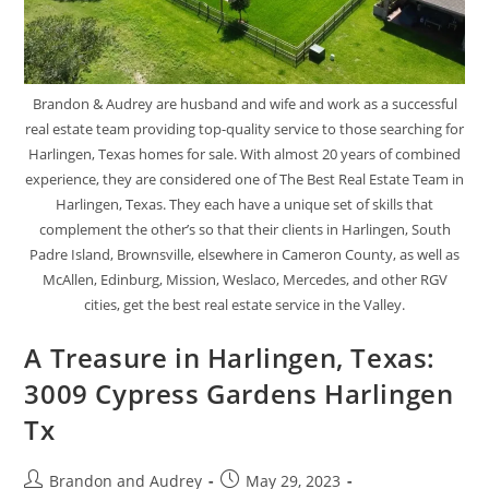
Brandon & Audrey are husband and wife and work as a successful
real estate team providing top-quality service to those searching for
Harlingen, Texas homes for sale. With almost 20 years of combined
experience, they are considered one of The Best Real Estate Team in
Harlingen, Texas. They each have a unique set of skills that
complement the other’s so that their clients in Harlingen, South
Padre Island, Brownsville, elsewhere in Cameron County, as well as
McAllen, Edinburg, Mission, Weslaco, Mercedes, and other RGV
cities, get the best real estate service in the Valley.
A Treasure in Harlingen, Texas:
3009 Cypress Gardens Harlingen
Tx
Brandon and Audrey
May 29, 2023