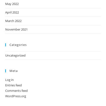
May 2022
April 2022
March 2022
November 2021
Categories
Uncategorized
Meta
Log in
Entries feed
Comments feed
WordPress.org