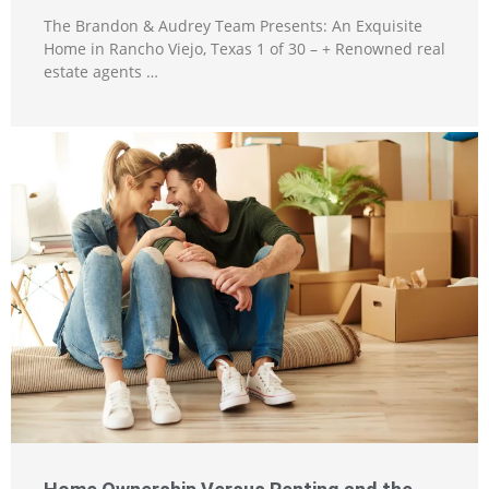
The Brandon & Audrey Team Presents: An Exquisite
Home in Rancho Viejo, Texas 1 of 30 – + Renowned real
estate agents …