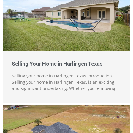
Selling Your Home in Harlingen Texas
Selling your home in Harlingen Texas Introduction
Selling your home in Harlingen Texas, is an exciting
and significant undertaking. Whether you’re moving …