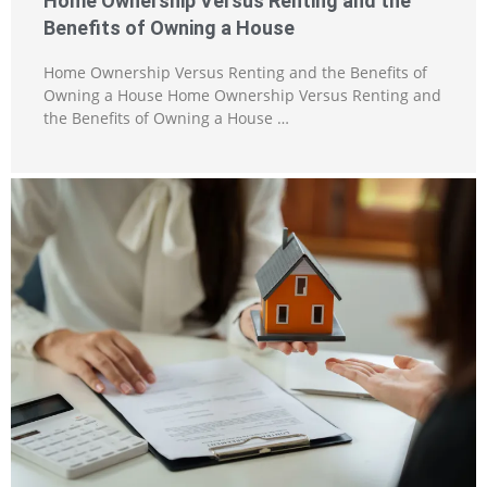
Home Ownership Versus Renting and the
Benefits of Owning a House
Home Ownership Versus Renting and the Benefits of
Owning a House Home Ownership Versus Renting and
the Benefits of Owning a House …