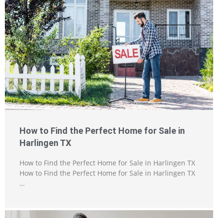
How to Find the Perfect Home for Sale in
Harlingen TX
How to Find the Perfect Home for Sale in Harlingen TX
How to Find the Perfect Home for Sale in Harlingen TX
…