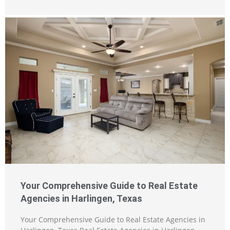
Your Comprehensive Guide to Real Estate
Agencies in Harlingen, Texas
Your Comprehensive Guide to Real Estate Agencies in