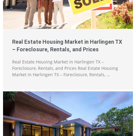
Real Estate Housing Market in Harlingen TX
– Foreclosure, Rentals, and Prices
Real Estate Housing Market in Harlingen TX –
Foreclosure, Rentals, and Prices Real Estate Housing
Market in Harlingen TX – Foreclosure, Rentals, …