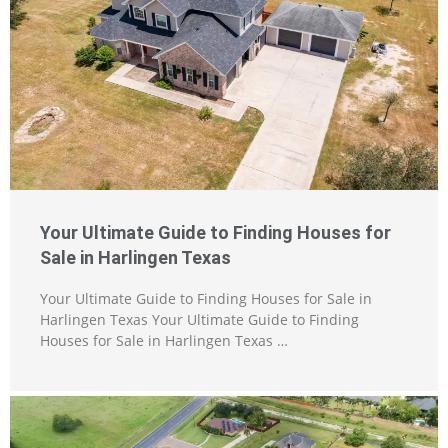
Your Ultimate Guide to Finding Houses for
Sale in Harlingen Texas
Your Ultimate Guide to Finding Houses for Sale in
Harlingen Texas Your Ultimate Guide to Finding
Houses for Sale in Harlingen Texas …