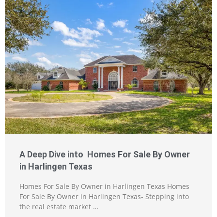
A Deep Dive into Homes For Sale By Owner
in Harlingen Texas
Homes For Sale By Owner in Harlingen Texas Homes
For Sale By Owner in Harlingen Texas- Stepping into
the real estate market …