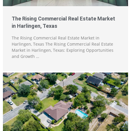
The Rising Commercial Real Estate Market
in Harlingen, Texas
The Rising Commercial Real Estate Market in
Harlingen, Texas The Rising Commercial Real Estate
Market in Harlingen, Texas: Exploring Opportunities
and Growth …