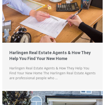
Harlingen Real Estate Agents & How They
Help You Find Your New Home
Harlingen Real Estate Agents & How They Help You
Find Your New Home The Harlingen Real Estate Agents
are professional people who …