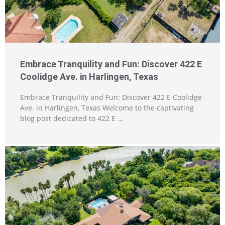
Embrace Tranquility and Fun: Discover 422 E
Coolidge Ave. in Harlingen, Texas
Embrace Tranquility and Fun: Discover 422 E Coolidge
Ave. in Harlingen, Texas Welcome to the captivating
blog post dedicated to 422 E …