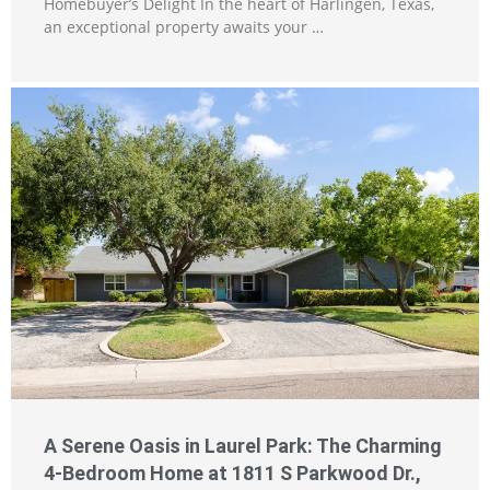
Homebuyer’s Delight In the heart of Harlingen, Texas,
an exceptional property awaits your …
A Serene Oasis in Laurel Park: The Charming
4-Bedroom Home at 1811 S Parkwood Dr.,