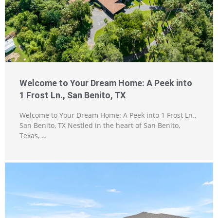
Welcome to Your Dream Home: A Peek into
1 Frost Ln., San Benito, TX
Welcome to Your Dream Home: A Peek into 1 Frost Ln.,
San Benito, TX Nestled in the heart of San Benito,
Texas, …