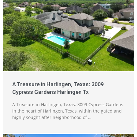
A Treasure in Harlingen, Texas: 3009
Cypress Gardens Harlingen Tx
A Treasure in Harlingen, Texas: 3009 Cypress Gardens
In the heart of Harlingen, Texas, within the gated and
highly sought-after neighborhood of …