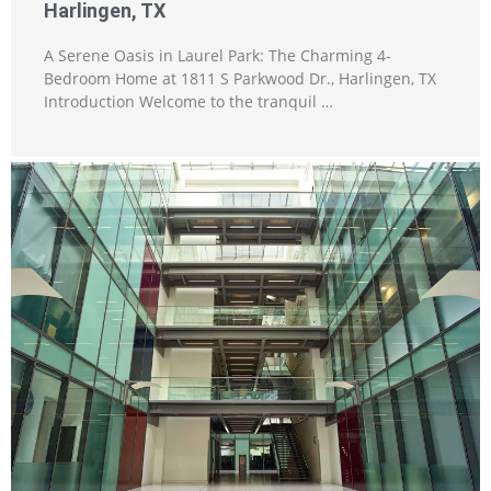
Harlingen, TX
A Serene Oasis in Laurel Park: The Charming 4-
Bedroom Home at 1811 S Parkwood Dr., Harlingen, TX
Introduction Welcome to the tranquil …