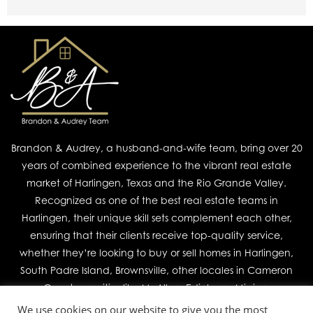
Brandon & Audrey, a husband-and-wife team, bring over 20
years of combined experience to the vibrant real estate
market of Harlingen, Texas and the Rio Grande Valley.
Recognized as one of the best real estate teams in
Harlingen, their unique skill sets complement each other,
ensuring that their clients receive top-quality service,
whether they’re looking to buy or sell homes in Harlingen,
South Padre Island, Brownsville, other locales in Cameron
County, or cities like McAllen, Edinburg, Mission,
We use cookies on our website to give you the most