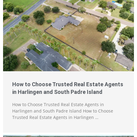
How to Choose Trusted Real Estate Agents
in Harlingen and South Padre Island
How to Choose Trusted Real Estate Agents in
Harlingen and South Padre Island How to Choose
Trusted Real Estate Agents in Harlingen …