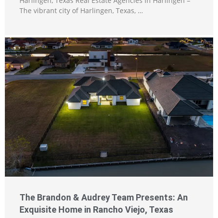
Harlingen, Texas Real Estate Agencies in Harlingen –
The vibrant city of Harlingen, Texas, …
The Brandon & Audrey Team Presents: An
Exquisite Home in Rancho Viejo, Texas