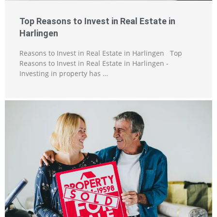
Top Reasons to Invest in Real Estate in
Harlingen
Reasons to Invest in Real Estate in Harlingen Top
Reasons to Invest in Real Estate in Harlingen -
Investing in property has …