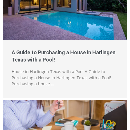
A Guide to Purchasing a House in Harlingen
Texas with a Pool!
House in Harlingen Texas with a Pool A Guide to
Purchasing a House in Harlingen Texas with a Pool! -
Purchasing a house …