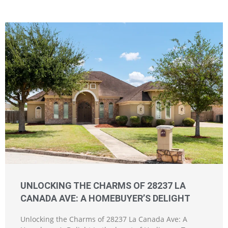
UNLOCKING THE CHARMS OF 28237 LA
CANADA AVE: A HOMEBUYER’S DELIGHT
Unlocking the Charms of 28237 La Canada Ave: A