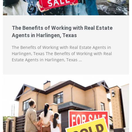
The Benefits of Working with Real Estate
Agents in Harlingen, Texas
The Benefits of Working with Real Estate Agents in
Harlingen, Texas The Benefits of Working with Real
Estate Agents in Harlingen, Texas …