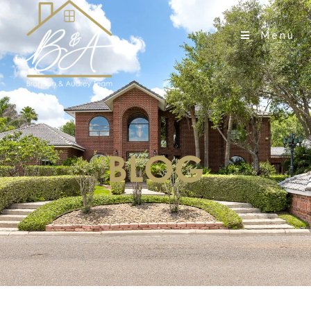
Menu
BLOG