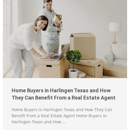
Home Buyers in Harlingen Texas and How
They Can Benefit From a Real Estate Agent
Home Buyers in Harlingen Texas and How They Can
Benefit From a Real Estate Agent Home Buyers in
Harlingen Texas and How …