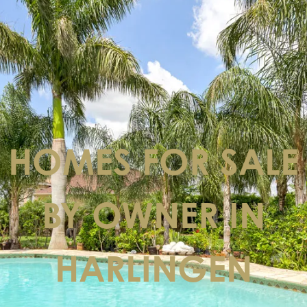
HOMES FOR SALE
BY OWNER IN
HARLINGEN