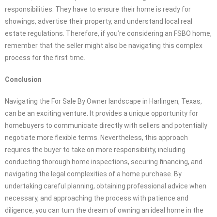
responsibilities. They have to ensure their home is ready for
showings, advertise their property, and understand local real
estate regulations. Therefore, if you’re considering an FSBO home,
remember that the seller might also be navigating this complex
process for the first time.
Conclusion
Navigating the For Sale By Owner landscape in Harlingen, Texas,
can be an exciting venture. It provides a unique opportunity for
homebuyers to communicate directly with sellers and potentially
negotiate more flexible terms. Nevertheless, this approach
requires the buyer to take on more responsibility, including
conducting thorough home inspections, securing financing, and
navigating the legal complexities of a home purchase. By
undertaking careful planning, obtaining professional advice when
necessary, and approaching the process with patience and
diligence, you can turn the dream of owning an ideal home in the