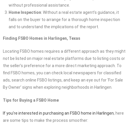
without professional assistance.
Home Inspection
: Without a real estate agent’s guidance, it
falls on the buyer to arrange for a thorough home inspection
and to understand the implications of the report.
Finding FSBO Homes in Harlingen, Texas
Locating FSBO homes requires a different approach as they might
not be listed on major real estate platforms due to listing costs or
the seller’s preference for a more direct marketing approach. To
find FSBO homes, you can check local newspapers for classified
ads, search online FSBO listings, and keep an eye out for ‘For Sale
By Owner’ signs when exploring neighborhoods in Harlingen.
Tips for Buying a FSBO Home
If you’re interested in purchasing an FSBO home in Harlingen
, here
are some tips to make the process smoother: