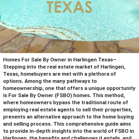
TEXAS
Homes For Sale By Owner in Harlingen Texas
–
Stepping into the real estate market of Harlingen,
Texas, homebuyers are met with a plethora of
options. Among the many pathways to
homeownership, one that offers a unique opportunity
is For Sale By Owner (FSBO) homes. This method,
where homeowners bypass the traditional route of
employing real estate agents to sell their properties,
presents an alternative approach to the home buying
and selling process. This comprehensive guide aims
to provide in-depth insights into the world of FSBO in
Harlingen, the benefits and challenges it entails, and