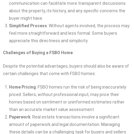
communication can facilitate more transparent discussions
about the property, its history, and any specific concerns the
buyer might have.
Simplified Process
: Without agents involved, the process may
feel more straightforward and less formal. Some buyers
appreciate this directness and simplicity.
Challenges of Buying a FSBO Home
Despite the potential advantages, buyers should also be aware of
certain challenges that come with FSBO homes:
Home Pricing
: FSBO homes run the risk of being inaccurately
priced. Sellers, without professional input, may price their
homes based on sentiment or uninformed estimates rather
than an accurate market value assessment.
Paperwork
: Real estate transactions involve a significant
amount of paperwork and legal documentation. Managing
these details can be a challenging task for buyers and sellers