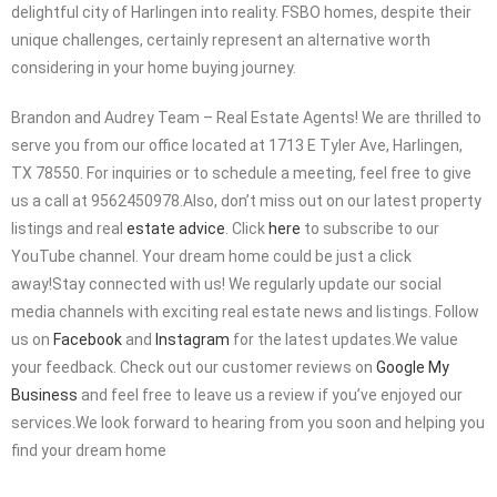
delightful city of Harlingen into reality. FSBO homes, despite their
unique challenges, certainly represent an alternative worth
considering in your home buying journey.
Brandon and Audrey Team – Real Estate Agents! We are thrilled to
serve you from our office located at 1713 E Tyler Ave, Harlingen,
TX 78550. For inquiries or to schedule a meeting, feel free to give
us a call at 9562450978.Also, don’t miss out on our latest property
listings and real
estate advice
. Click
here
to subscribe to our
YouTube channel. Your dream home could be just a click
away!Stay connected with us! We regularly update our social
media channels with exciting real estate news and listings. Follow
us on
Facebook
and
Instagram
for the latest updates.We value
your feedback. Check out our customer reviews on
Google My
Business
and feel free to leave us a review if you’ve enjoyed our
services.We look forward to hearing from you soon and helping you
find your dream home