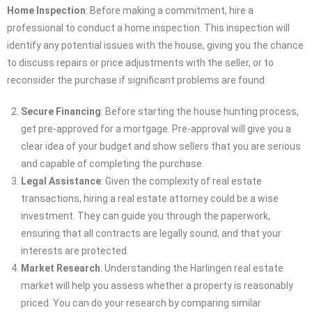
Home Inspection
: Before making a commitment, hire a
professional to conduct a home inspection. This inspection will
identify any potential issues with the house, giving you the chance
to discuss repairs or price adjustments with the seller, or to
reconsider the purchase if significant problems are found.
Secure Financing
: Before starting the house hunting process,
get pre-approved for a mortgage. Pre-approval will give you a
clear idea of your budget and show sellers that you are serious
and capable of completing the purchase.
Legal Assistance
: Given the complexity of real estate
transactions, hiring a real estate attorney could be a wise
investment. They can guide you through the paperwork,
ensuring that all contracts are legally sound, and that your
interests are protected.
Market Research
: Understanding the Harlingen real estate
market will help you assess whether a property is reasonably
priced. You can do your research by comparing similar