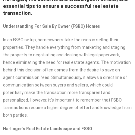
essential tips to ensure a successful real estate
transaction.
Understanding For Sale By Owner (FSBO) Homes
In an FSBO setup, homeowners take the reins in selling their
properties. They handle everything from marketing and staging
the property to negotiating and dealing with legal paperwork,
hence eliminating the need for real estate agents. The motivation
behind this decision often comes from the desire to save on
agent commission fees. Simultaneously, it allows a direct line of
communication between buyers and sellers, which could
potentially make the transaction more transparent and
personalized. However, it’s important to remember that FSBO
transactions require a higher degree of effort and knowledge from
both parties.
Harlingen’s Real Estate Landscape and FSBO