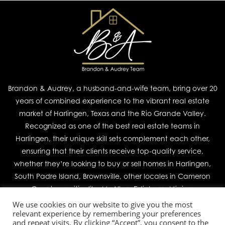
Brandon & Audrey, a husband-and-wife team, bring over 20
years of combined experience to the vibrant real estate
market of Harlingen, Texas and the Rio Grande Valley.
Recognized as one of the best real estate teams in
Harlingen, their unique skill sets complement each other,
ensuring that their clients receive top-quality service,
whether they’re looking to buy or sell homes in Harlingen,
South Padre Island, Brownsville, other locales in Cameron
County, or cities like McAllen, Edinburg, Mission,
We use cookies on our website to give you the most
relevant experience by remembering your preferences
Join Our Team
and repeat visits. By clicking “Accept”, you consent to the