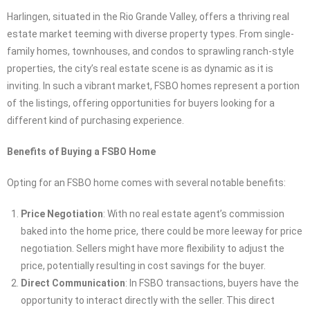
Harlingen, situated in the Rio Grande Valley, offers a thriving real
estate market teeming with diverse property types. From single-
family homes, townhouses, and condos to sprawling ranch-style
properties, the city’s real estate scene is as dynamic as it is
inviting. In such a vibrant market, FSBO homes represent a portion
of the listings, offering opportunities for buyers looking for a
different kind of purchasing experience.
Benefits of Buying a FSBO Home
Opting for an FSBO home comes with several notable benefits:
Price Negotiation
: With no real estate agent’s commission
baked into the home price, there could be more leeway for price
negotiation. Sellers might have more flexibility to adjust the
price, potentially resulting in cost savings for the buyer.
Direct Communication
: In FSBO transactions, buyers have the
opportunity to interact directly with the seller. This direct