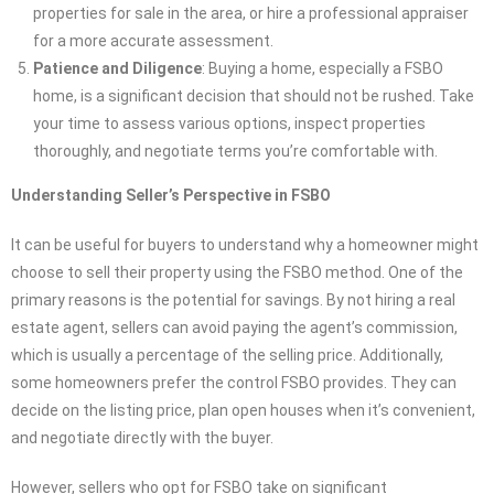
properties for sale in the area, or hire a professional appraiser
for a more accurate assessment.
Patience and Diligence
: Buying a home, especially a FSBO
home, is a significant decision that should not be rushed. Take
your time to assess various options, inspect properties
thoroughly, and negotiate terms you’re comfortable with.
Understanding Seller’s Perspective in FSBO
It can be useful for buyers to understand why a homeowner might
choose to sell their property using the FSBO method. One of the
primary reasons is the potential for savings. By not hiring a real
estate agent, sellers can avoid paying the agent’s commission,
which is usually a percentage of the selling price. Additionally,
some homeowners prefer the control FSBO provides. They can
decide on the listing price, plan open houses when it’s convenient,
and negotiate directly with the buyer.
However, sellers who opt for FSBO take on significant