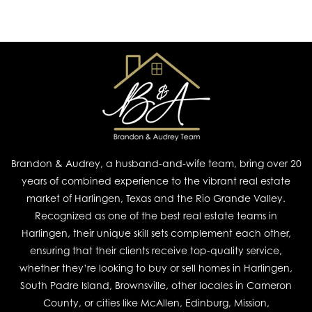
Brandon & Audrey, a husband-and-wife team, bring over 20
years of combined experience to the vibrant real estate
market of Harlingen, Texas and the Rio Grande Valley.
Recognized as one of the best real estate teams in
Harlingen, their unique skill sets complement each other,
ensuring that their clients receive top-quality service,
whether they’re looking to buy or sell homes in Harlingen,
South Padre Island, Brownsville, other locales in Cameron
County, or cities like McAllen, Edinburg, Mission,