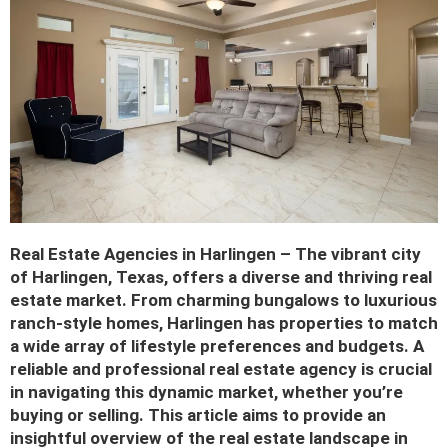
Real Estate Agencies in Harlingen – The vibrant city
of Harlingen, Texas, offers a diverse and thriving real
estate market. From charming bungalows to luxurious
ranch-style homes, Harlingen has properties to match
a wide array of lifestyle preferences and budgets. A
reliable and professional real estate agency is crucial
in navigating this dynamic market, whether you’re
buying or selling. This article aims to provide an
insightful overview of the real estate landscape in