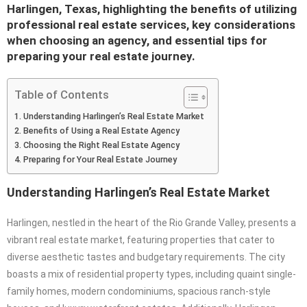
Harlingen, Texas, highlighting the benefits of utilizing
professional real estate services, key considerations
when choosing an agency, and essential tips for
preparing your real estate journey.
Table of Contents
Understanding Harlingen’s Real Estate Market
Benefits of Using a Real Estate Agency
Choosing the Right Real Estate Agency
Preparing for Your Real Estate Journey
Understanding Harlingen’s Real Estate Market
Harlingen, nestled in the heart of the Rio Grande Valley, presents a
vibrant real estate market, featuring properties that cater to
diverse aesthetic tastes and budgetary requirements. The city
boasts a mix of residential property types, including quaint single-
family homes, modern condominiums, spacious ranch-style