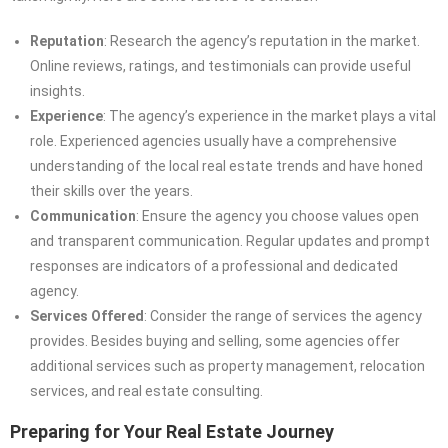
Reputation
: Research the agency’s reputation in the market.
Online reviews, ratings, and testimonials can provide useful
insights.
Experience
: The agency’s experience in the market plays a vital
role. Experienced agencies usually have a comprehensive
understanding of the local real estate trends and have honed
their skills over the years.
Communication
: Ensure the agency you choose values open
and transparent communication. Regular updates and prompt
responses are indicators of a professional and dedicated
agency.
Services Offered
: Consider the range of services the agency
provides. Besides buying and selling, some agencies offer
additional services such as property management, relocation
services, and real estate consulting.
Preparing for Your Real Estate Journey