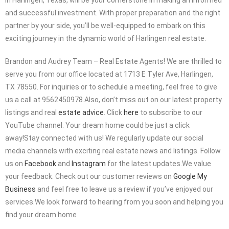
and successful investment. With proper preparation and the right
partner by your side, you’ll be well-equipped to embark on this
exciting journey in the dynamic world of Harlingen real estate.
Brandon and Audrey Team – Real Estate Agents! We are thrilled to
serve you from our office located at 1713 E Tyler Ave, Harlingen,
TX 78550. For inquiries or to schedule a meeting, feel free to give
us a call at 9562450978.Also, don’t miss out on our latest property
listings and real
estate advice
. Click
here
to subscribe to our
YouTube channel. Your dream home could be just a click
away!Stay connected with us! We regularly update our social
media channels with exciting real estate news and listings. Follow
us on
Facebook
and
Instagram
for the latest updates.We value
your feedback. Check out our customer reviews on
Google My
Business
and feel free to leave us a review if you’ve enjoyed our
services.We look forward to hearing from you soon and helping you
find your dream home