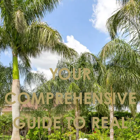
YOUR
COMPREHENSIVE
GUIDE TO REAL