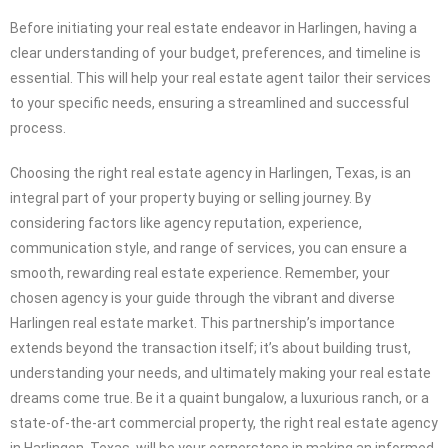
Before initiating your real estate endeavor in Harlingen, having a
clear understanding of your budget, preferences, and timeline is
essential. This will help your real estate agent tailor their services
to your specific needs, ensuring a streamlined and successful
process.
Choosing the right real estate agency in Harlingen, Texas, is an
integral part of your property buying or selling journey. By
considering factors like agency reputation, experience,
communication style, and range of services, you can ensure a
smooth, rewarding real estate experience. Remember, your
chosen agency is your guide through the vibrant and diverse
Harlingen real estate market. This partnership’s importance
extends beyond the transaction itself; it’s about building trust,
understanding your needs, and ultimately making your real estate
dreams come true. Be it a quaint bungalow, a luxurious ranch, or a
state-of-the-art commercial property, the right real estate agency
in Harlingen, Texas, will be your cornerstone in making an informed