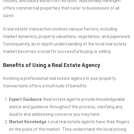
houses, and luxury waterfront estates. Additionally, Harlingen
offers commercial properties that cater to businesses of all
sizes.
A real estate transaction involves various factors, including
market dynamics, property valuations, negotiation, and paperwork.
Consequently, an in-depth understanding of the local real estate
market becomes crucial for successful buying or selling.
Benefits of Using a Real Estate Agency
Involving a professional real estate agency in your property
transactions offers a multitude of benefits:
Expert Guidance
: Real estate agents provide knowledgeable
advice and guidance throughout the process, clarifying any
doubts and addressing concerns you may have.
Market Knowledge
: Local real estate agents have their fingers
on the pulse of the market. They understand the local pricing