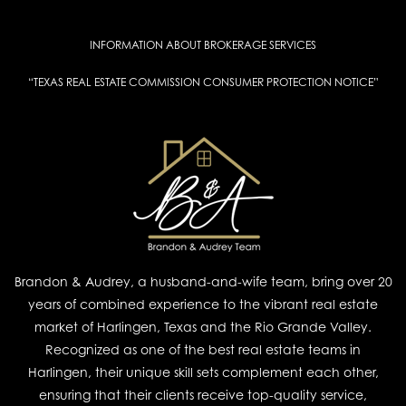
INFORMATION ABOUT BROKERAGE SERVICES
“TEXAS REAL ESTATE COMMISSION CONSUMER PROTECTION NOTICE”
Brandon & Audrey, a husband-and-wife team, bring over 20
years of combined experience to the vibrant real estate
market of Harlingen, Texas and the Rio Grande Valley.
Recognized as one of the best real estate teams in
Harlingen, their unique skill sets complement each other,
ensuring that their clients receive top-quality service,