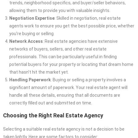
trends, neighborhood specifics, and buyer/seller behaviors,
allowing them to provide you with valuable insights.
Negotiation Expertise
: Skilled in negotiation, real estate
agents work to ensure you get the best possible price, whether
you’re buying or selling.
Network Access
: Real estate agencies have extensive
networks of buyers, sellers, and other real estate
professionals. This can be particularly useful in finding
potential buyers for your property or locating that dream home
that hasn’t hit the market yet.
Handling Paperwork
: Buying or selling a property involves a
significant amount of paperwork. Your real estate agent will
handle all these details, ensuring that all documents are
correctly filled out and submitted on time.
Choosing the Right Real Estate Agency
Selecting a suitable real estate agency is not a decision to be
taken lightly. Here are some factors to consider: