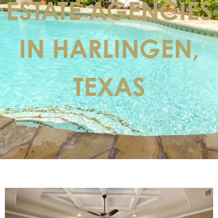
ESTATE AGENCIES
IN HARLINGEN,
TEXAS