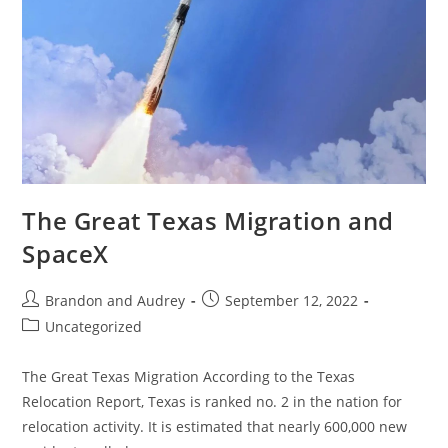
The Great Texas Migration and
SpaceX
Brandon and Audrey
September 12, 2022
Uncategorized
The Great Texas Migration According to the Texas
Relocation Report, Texas is ranked no. 2 in the nation for
relocation activity. It is estimated that nearly 600,000 new