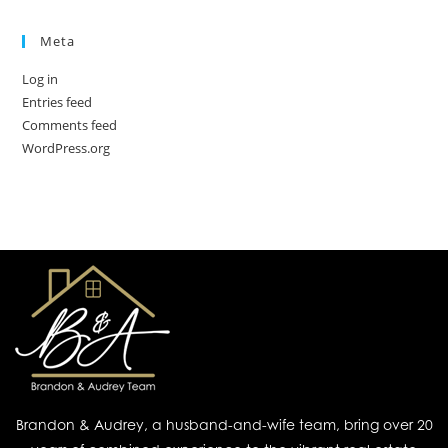
Meta
Log in
Entries feed
Comments feed
WordPress.org
Brandon & Audrey, a husband-and-wife team, bring over 20