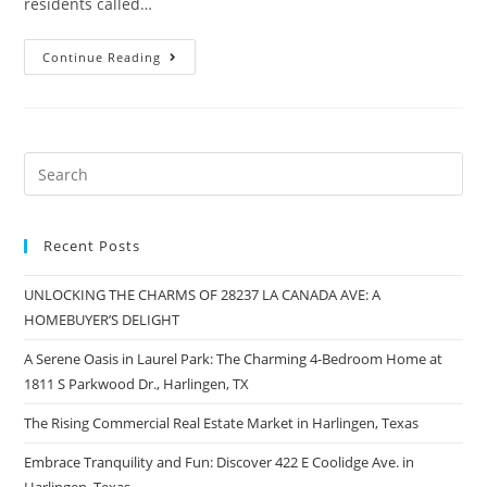
residents called…
Continue Reading
Recent Posts
UNLOCKING THE CHARMS OF 28237 LA CANADA AVE: A
HOMEBUYER’S DELIGHT
A Serene Oasis in Laurel Park: The Charming 4-Bedroom Home at
1811 S Parkwood Dr., Harlingen, TX
The Rising Commercial Real Estate Market in Harlingen, Texas
Embrace Tranquility and Fun: Discover 422 E Coolidge Ave. in