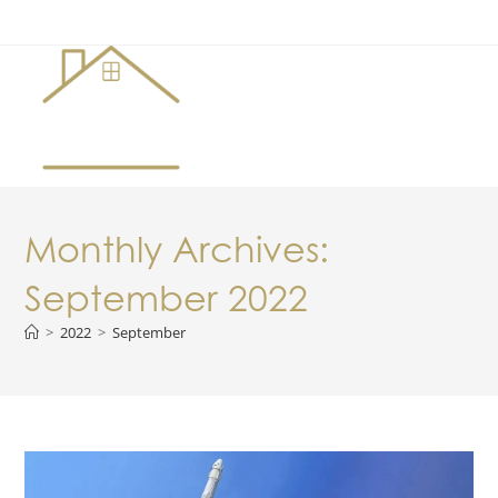
Menu
Monthly Archives:
September 2022
>
2022
>
September