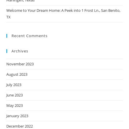
Harlingen, Texas
Welcome to Your Dream Home: A Peek into 1 Frost Ln., San Benito,
TX
Recent Comments
Archives
November 2023
August 2023
July 2023
June 2023
May 2023
January 2023
December 2022