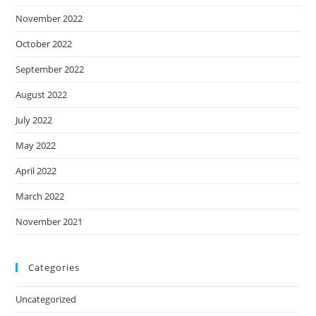
November 2022
October 2022
September 2022
August 2022
July 2022
May 2022
April 2022
March 2022
November 2021
Categories
Uncategorized