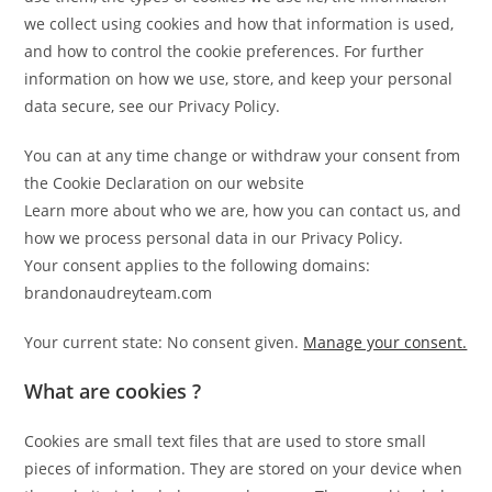
we collect using cookies and how that information is used,
and how to control the cookie preferences. For further
information on how we use, store, and keep your personal
data secure, see our Privacy Policy.
You can at any time change or withdraw your consent from
the Cookie Declaration on our website
Learn more about who we are, how you can contact us, and
how we process personal data in our Privacy Policy.
Your consent applies to the following domains:
brandonaudreyteam.com
Your current state: No consent given.
Manage your consent.
What are cookies ?
Cookies are small text files that are used to store small
pieces of information. They are stored on your device when