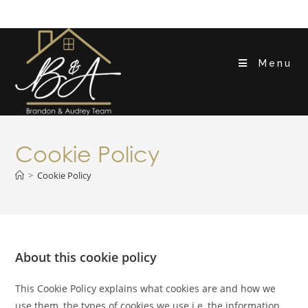
Menu
Cookie Policy
>
Cookie Policy
About this cookie policy
This Cookie Policy explains what cookies are and how we
use them, the types of cookies we use i.e, the information