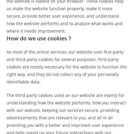
the website is loaded on your browser. These cookies help
us make the website function properly, make it more
secure, provide better user experience, and understand
how the website performs and to analyze what works and
where it needs improvement.
How do we use cookies ?
As most of the online services, our website uses first-party
and third-party cookies for several purposes. First-party
cookies are mostly necessary for the website to function the
right way, and they do not collect any of your personally
identifiable data.
The third-party cookies used on our website are mainly for
understanding how the website performs, how you interact
with our website, keeping our services secure, providing
advertisements that are relevant to you, and all in all
providing you with a better and improved user experience
and help speed up your future interactions with our