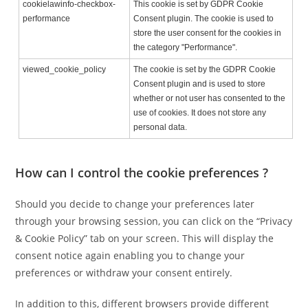
cookielawinfo-checkbox-
This cookie is set by GDPR Cookie
performance
Consent plugin. The cookie is used to
store the user consent for the cookies in
the category "Performance".
viewed_cookie_policy
The cookie is set by the GDPR Cookie
Consent plugin and is used to store
whether or not user has consented to the
use of cookies. It does not store any
personal data.
How can I control the cookie preferences ?
Should you decide to change your preferences later
through your browsing session, you can click on the “Privacy
& Cookie Policy” tab on your screen. This will display the
consent notice again enabling you to change your
preferences or withdraw your consent entirely.
In addition to this, different browsers provide different