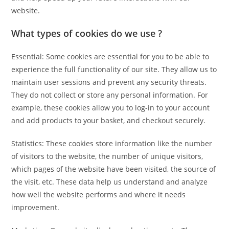
website.
What types of cookies do we use ?
Essential: Some cookies are essential for you to be able to
experience the full functionality of our site. They allow us to
maintain user sessions and prevent any security threats.
They do not collect or store any personal information. For
example, these cookies allow you to log-in to your account
and add products to your basket, and checkout securely.
Statistics: These cookies store information like the number
of visitors to the website, the number of unique visitors,
which pages of the website have been visited, the source of
the visit, etc. These data help us understand and analyze
how well the website performs and where it needs
improvement.