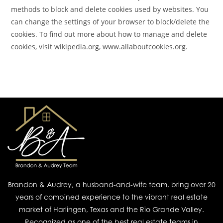
methods to block and delete cookies used by websites. You
can change the settings of your browser to block/delete the
cookies. To find out more about how to manage and delete
cookies, visit wikipedia.org, www.allaboutcookies.org.
Brandon & Audrey, a husband-and-wife team, bring over 20
years of combined experience to the vibrant real estate
market of Harlingen, Texas and the Rio Grande Valley.
Recognized as one of the best real estate teams in