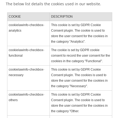
The below list details the cookies used in our website.
COOKIE
DESCRIPTION
cookielawinfo-checkbox-
This cookie is set by GDPR Cookie
analytics
Consent plugin. The cookie is used to
store the user consent for the cookies in
the category "Analytics".
cookielawinfo-checkbox-
The cookie is set by GDPR cookie
functional
consent to record the user consent for the
cookies in the category "Functional".
cookielawinfo-checkbox-
This cookie is set by GDPR Cookie
necessary
Consent plugin. The cookies is used to
store the user consent for the cookies in
the category "Necessary".
cookielawinfo-checkbox-
This cookie is set by GDPR Cookie
others
Consent plugin. The cookie is used to
store the user consent for the cookies in
the category "Other.