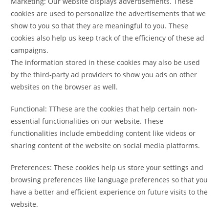
Marketing: Our website displays advertisements. These
cookies are used to personalize the advertisements that we
show to you so that they are meaningful to you. These
cookies also help us keep track of the efficiency of these ad
campaigns.
The information stored in these cookies may also be used
by the third-party ad providers to show you ads on other
websites on the browser as well.
Functional: TThese are the cookies that help certain non-
essential functionalities on our website. These
functionalities include embedding content like videos or
sharing content of the website on social media platforms.
Preferences: These cookies help us store your settings and
browsing preferences like language preferences so that you
have a better and efficient experience on future visits to the
website.