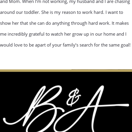
and Mom. When I’m not working, my husband and I are chasing
around our toddler. She is my reason to work hard. I want to
show her that she can do anything through hard work. It makes
me incredibly grateful to watch her grow up in our home and I
would love to be apart of your family’s search for the same goal!