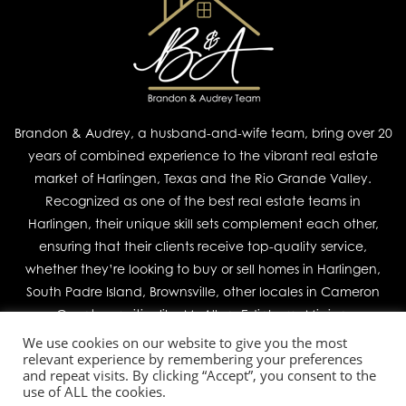
Brandon & Audrey, a husband-and-wife team, bring over 20
years of combined experience to the vibrant real estate
market of Harlingen, Texas and the Rio Grande Valley.
Recognized as one of the best real estate teams in
Harlingen, their unique skill sets complement each other,
ensuring that their clients receive top-quality service,
whether they’re looking to buy or sell homes in Harlingen,
South Padre Island, Brownsville, other locales in Cameron
County, or cities like McAllen, Edinburg, Mission,
We use cookies on our website to give you the most
relevant experience by remembering your preferences
Join Our Team
and repeat visits. By clicking “Accept”, you consent to the
use of ALL the cookies.