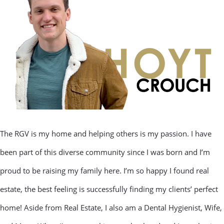
The RGV is my home and helping others is my passion. I have
been part of this diverse community since I was born and I’m
proud to be raising my family here. I’m so happy I found real
estate, the best feeling is successfully finding my clients’ perfect
home! Aside from Real Estate, I also am a Dental Hygienist, Wife,