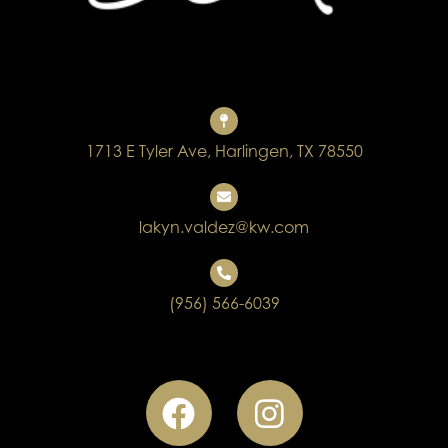
1713 E Tyler Ave, Harlingen, TX 78550
lakyn.valdez@kw.com
(956) 566-6039