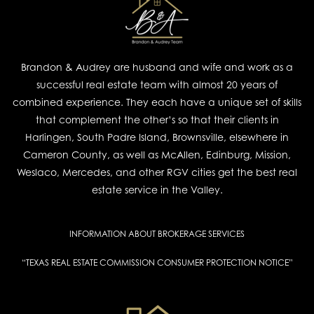
Brandon & Audrey are husband and wife and work as a
successful real estate team with almost 20 years of
combined experience. They each have a unique set of skills
that complement the other’s so that their clients in
Harlingen, South Padre Island, Brownsville, elsewhere in
Cameron County, as well as McAllen, Edinburg, Mission,
Weslaco, Mercedes, and other RGV cities get the best real
estate service in the Valley.
INFORMATION ABOUT BROKERAGE SERVICES
“TEXAS REAL ESTATE COMMISSION CONSUMER PROTECTION NOTICE”