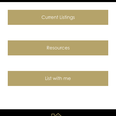
Current Listings
Resources
List with me