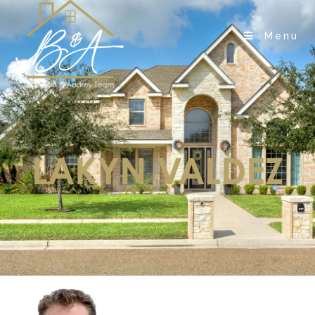
Menu
LAKYN VALDEZ