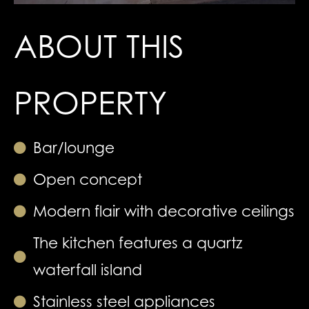
ABOUT THIS
PROPERTY
Bar/lounge
Open concept
Modern flair with decorative ceilings
The kitchen features a quartz
waterfall island
Stainless steel appliances