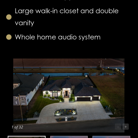
Large walk-in closet and double
vanity
Whole home audio system
-
+
1
of 32