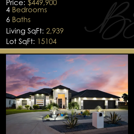
Price:
$449,900
4
Bedrooms
6
Baths
Living SqFt:
2,939
Lot SqFt:
15104