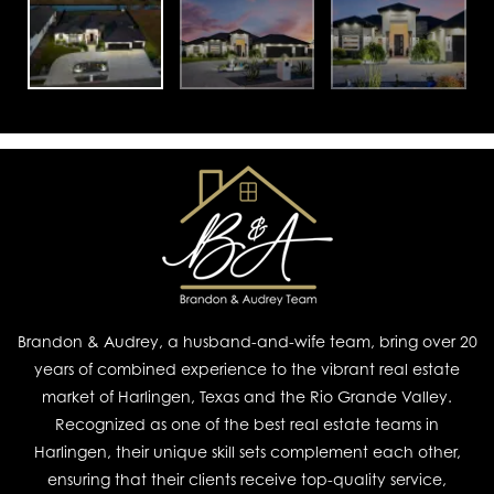
Brandon & Audrey, a husband-and-wife team, bring over 20
years of combined experience to the vibrant real estate
market of Harlingen, Texas and the Rio Grande Valley.
Recognized as one of the best real estate teams in
Harlingen, their unique skill sets complement each other,
ensuring that their clients receive top-quality service,