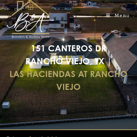
Menu
151 CANTEROS DR
RANCHO VIEJO, TX |
LAS HACIENDAS AT RANCHO
VIEJO