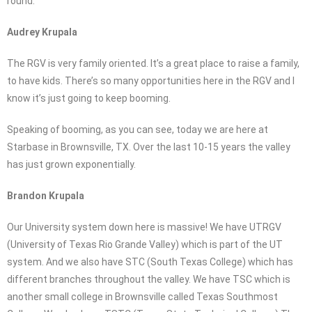
round.
Audrey Krupala
The RGV is very family oriented. It’s a great place to raise a family,
to have kids. There’s so many opportunities here in the RGV and I
know it’s just going to keep booming.
Speaking of booming, as you can see, today we are here at
Starbase in Brownsville, TX. Over the last 10-15 years the valley
has just grown exponentially.
Brandon Krupala
Our University system down here is massive! We have UTRGV
(University of Texas Rio Grande Valley) which is part of the UT
system. And we also have STC (South Texas College) which has
different branches throughout the valley. We have TSC which is
another small college in Brownsville called Texas Southmost