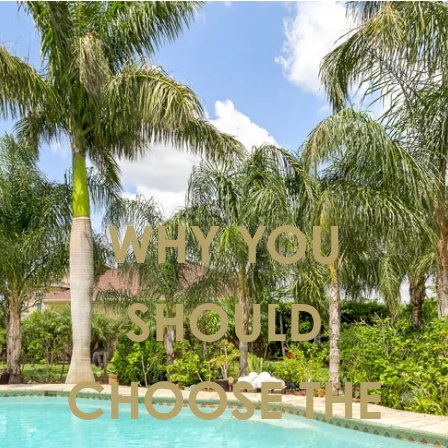
WHY YOU
SHOULD
CHOOSE THE