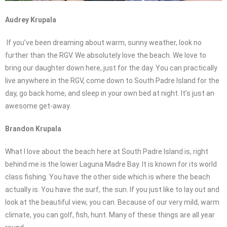
Audrey Krupala
If you’ve been dreaming about warm, sunny weather, look no
further than the RGV. We absolutely love the beach. We love to
bring our daughter down here, just for the day. You can practically
live anywhere in the RGV, come down to South Padre Island for the
day, go back home, and sleep in your own bed at night. It’s just an
awesome get-away.
Brandon Krupala
What I love about the beach here at South Padre Island is, right
behind me is the lower Laguna Madre Bay. It is known for its world
class fishing. You have the other side which is where the beach
actually is. You have the surf, the sun. If you just like to lay out and
look at the beautiful view, you can. Because of our very mild, warm
climate, you can golf, fish, hunt. Many of these things are all year