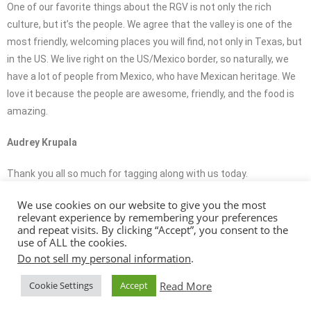
One of our favorite things about the RGV is not only the rich
culture, but it’s the people. We agree that the valley is one of the
most friendly, welcoming places you will find, not only in Texas, but
in the US. We live right on the US/Mexico border, so naturally, we
have a lot of people from Mexico, who have Mexican heritage. We
love it because the people are awesome, friendly, and the food is
amazing.
Audrey Krupala
Thank you all so much for tagging along with us today.
We use cookies on our website to give you the most
Brandon Krupala
relevant experience by remembering your preferences
and repeat visits. By clicking “Accept”, you consent to the
It was a blast. We call the RGV our home and we would love it if you
use of ALL the cookies.
called it your home, too.
Do not sell my personal information
.
Read More
Cookie Settings
Accept