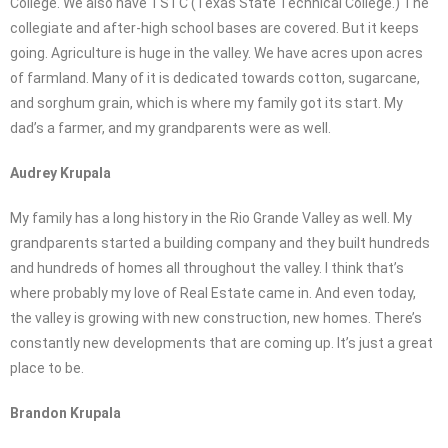
College. We also have TSTC (Texas State Technical College.) The
collegiate and after-high school bases are covered. But it keeps
going. Agriculture is huge in the valley. We have acres upon acres
of farmland. Many of it is dedicated towards cotton, sugarcane,
and sorghum grain, which is where my family got its start. My
dad’s a farmer, and my grandparents were as well.
Audrey Krupala
My family has a long history in the Rio Grande Valley as well. My
grandparents started a building company and they built hundreds
and hundreds of homes all throughout the valley. I think that’s
where probably my love of Real Estate came in. And even today,
the valley is growing with new construction, new homes. There’s
constantly new developments that are coming up. It’s just a great
place to be.
Brandon Krupala