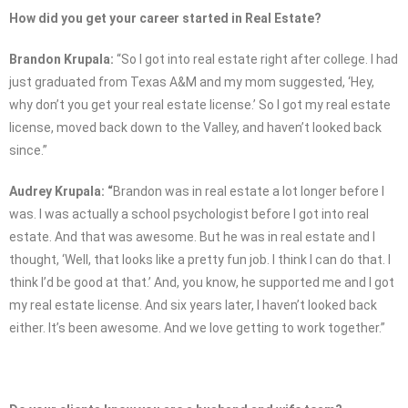
How did you get your career started in Real Estate?
Brandon Krupala:
“So I got into real estate right after college. I had
just graduated from Texas A&M and my mom suggested, ‘Hey,
why don’t you get your real estate license.’ So I got my real estate
license, moved back down to the Valley, and haven’t looked back
since.”
Audrey Krupala: “
Brandon was in real estate a lot longer before I
was. I was actually a school psychologist before I got into real
estate. And that was awesome. But he was in real estate and I
thought, ‘Well, that looks like a pretty fun job. I think I can do that. I
think I’d be good at that.’ And, you know, he supported me and I got
my real estate license. And six years later, I haven’t looked back
either. It’s been awesome. And we love getting to work together.”