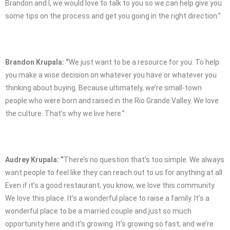
Brandon and I, we would love to talk to you so we can help give you
some tips on the process and get you going in the right direction.”
Brandon Krupala: “
We just want to be a resource for you. To help
you make a wise decision on whatever you have or whatever you
thinking about buying. Because ultimately, we’re small-town
people who were born and raised in the Rio Grande Valley. We love
the culture. That’s why we live here.”
Audrey Krupala: “
There’s no question that’s too simple. We always
want people to feel like they can reach out to us for anything at all.
Even if it’s a good restaurant, you know, we love this community.
We love this place. It’s a wonderful place to raise a family. It’s a
wonderful place to be a married couple and just so much
opportunity here and it’s growing. It’s growing so fast, and we’re