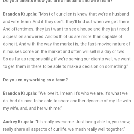
Do your clients know you are a husband and wife team?
Brandon Krupala: “
Most of our clients know that we’re a husband
and wife team. And if they don’t, they’ll find out when we get there.
And oftentimes, they just want to see a house and they just need
a question answered. And both of us are more than capable of
doing it. And with the way the market is, the fast-moving nature of
it, houses come on the market and often will sell in a day or two.
So as far as responsibility, if we’re serving our clients well, we want
to get them in there to be able to make a decision on something.”
Do you enjoy working as a team?
Brandon Krupala:
“We love it. I mean, it’s who we are. It’s what we
do. And it’s nice to be able to share another dynamic of my life with
my wife, and, and her with me.”
Audrey Krupala: “
It’s really awesome. Just being able to, you know,
really share all aspects of our life, we mesh really well together.”