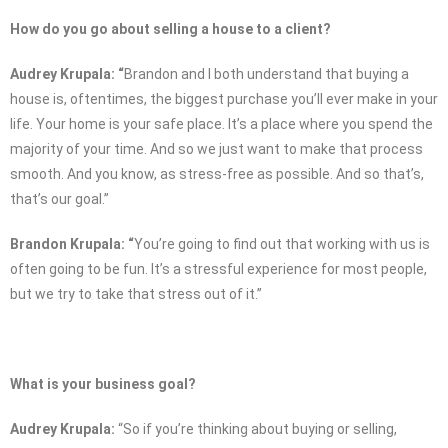
How do you go about selling a house to a client?
Audrey Krupala: “
Brandon and I both understand that buying a
house is, oftentimes, the biggest purchase you’ll ever make in your
life. Your home is your safe place. It’s a place where you spend the
majority of your time. And so we just want to make that process
smooth. And you know, as stress-free as possible. And so that’s,
that’s our goal.”
Brandon Krupala: “
You’re going to find out that working with us is
often going to be fun. It’s a stressful experience for most people,
but we try to take that stress out of it.”
What is your business goal?
Audrey Krupala:
“So if you’re thinking about buying or selling,