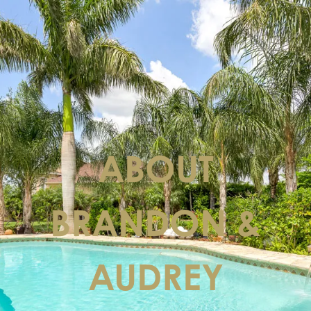
ABOUT
BRANDON &
AUDREY