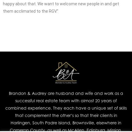
happy about that. We want to welcome new people in and get
them acclimated to the RGV.”
Brandon & Audrey are husband and wife and work as a
successful real estate team with almost 20 years of
combined experience. They each have a unique set of skills
that complement the other’s so that their clients in
Harlingen, South Padre Island, Brownsville, elsewhere in
Cameron County, as well as McAllen, Edinburg, Mission,